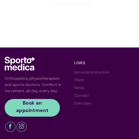
LINKS
Services and prices
Orthopedics, physiotherapists
Team
and sports doctors. Comfort in
News
movement, all day, every day.
Contact
Book an
Exercises
appointment