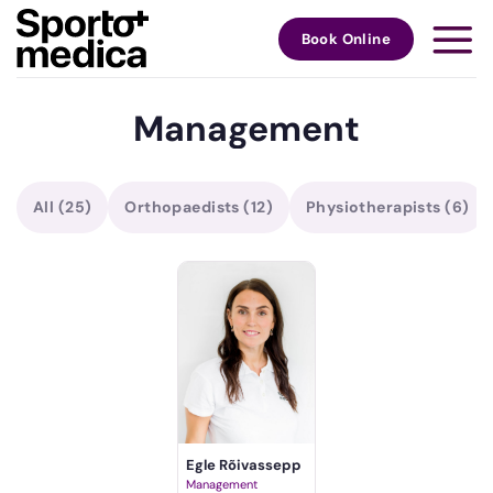
Skip
to
Book Online
content
Management
All
(25)
Orthopaedists
(12)
Physiotherapists
(6)
Egle Rõivassepp
Management