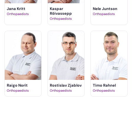
Jana Kritt
Kaspar
Nele Juntson
Rõivassepp
Orthopaedists
Orthopaedists
Orthopaedists
Raigo Norit
Rostislav Zjablov
Timo Rahnel
Orthopaedists
Orthopaedists
Orthopaedists