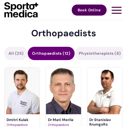
Skip
to
Book Online
content
Orthopaedists
All
(25)
Orthopaedists
(12)
Physiotherapists
(6)
Dmitri Kulak
Dr Mati Merila
Dr Stanislav
Krumgolts
Orthopaedists
Orthopaedists