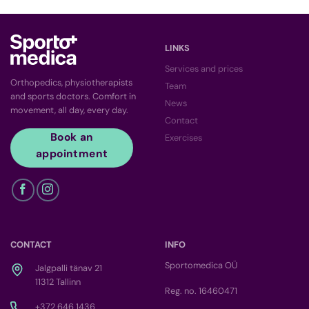
LINKS
Services and prices
Orthopedics, physiotherapists
Team
and sports doctors. Comfort in
News
movement, all day, every day.
Contact
Book an
Exercises
appointment
CONTACT
INFO
Sportomedica OÜ
Jalgpalli tänav 21
11312 Tallinn
Reg. no. 16460471
+372 646 1436