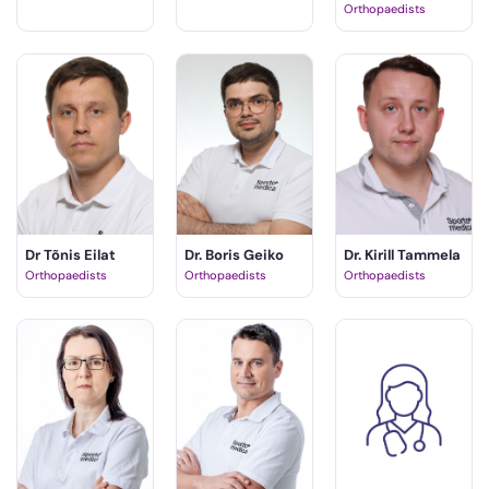
Orthopaedists
Dr Tõnis Eilat
Dr. Boris Geiko
Dr. Kirill Tammela
Orthopaedists
Orthopaedists
Orthopaedists