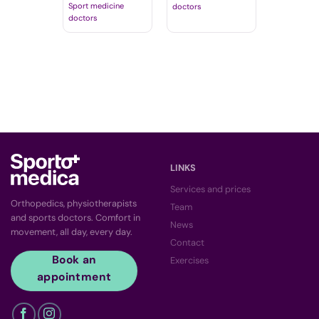
Sport medicine
doctors
doctors
LINKS
Services and prices
Orthopedics, physiotherapists
Team
and sports doctors. Comfort in
News
movement, all day, every day.
Contact
Book an
Exercises
appointment