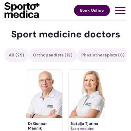
Skip
to
Book Online
content
Sport medicine doctors
All
(25)
Orthopaedists
(12)
Physiotherapists
(6)
Dr Gunnar
Natalja Tjurina
Männik
Sport medicine