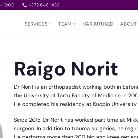
–18:00
+372 646 1436
SERVICES
TEAM
HARJUTUSED
ABOUT
Raigo Norit
Dr Norit is an orthopaedist working both in Eston
the University of Tartu Faculty of Medicine in 20
He completed his residency at Kuopio University H
Since 2015, Dr Norit has worked part time at Mikke
surgeon. In addition to trauma surgeries, he regu
He performs more than 200 hip and knee replace