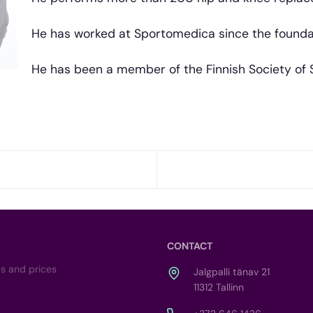
He has worked at Sportomedica since the foundati
He has been a member of the Finnish Society of 
CONTACT
es and prices
Jalgpalli tänav 21
11312 Tallinn