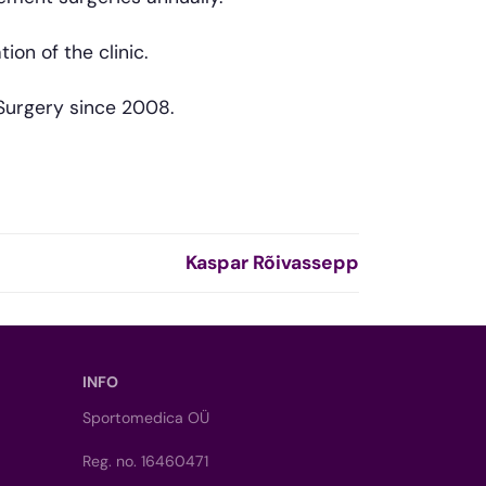
on of the clinic.
Surgery since 2008.
Kaspar Rõivassepp
INFO
Sportomedica OÜ
Reg. no. 16460471