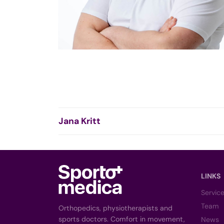
Jana Kritt
LINKS
Servic
Team
Orthopedics, physiotherapists and
sports doctors. Comfort in movement,
News