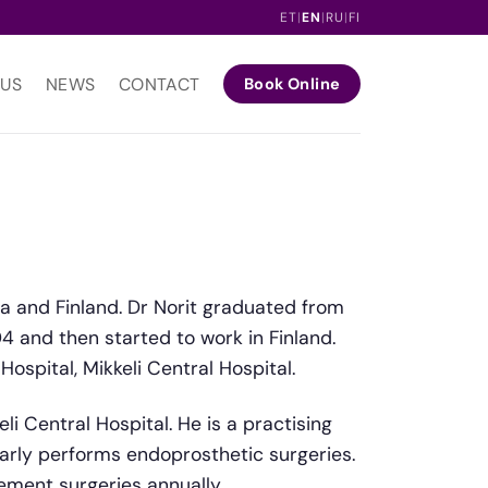
ET
|
EN
|
RU
|
FI
 US
NEWS
CONTACT
Book Online
ia and Finland. Dr Norit graduated from
04 and then started to work in Finland.
ospital, Mikkeli Central Hospital.
li Central Hospital. He is a practising
larly performs endoprosthetic surgeries.
ment surgeries annually.