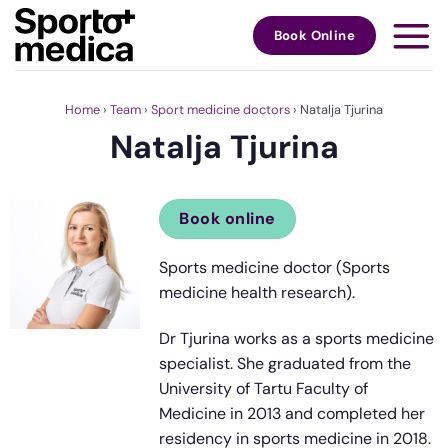
Skip
to
Book Online
content
Home
›
Team
›
Sport medicine doctors
›
Natalja Tjurina
Natalja Tjurina
Book online
Sports medicine doctor (Sports
medicine health research).
Dr Tjurina works as a sports medicine
specialist. She graduated from the
University of Tartu Faculty of
Medicine in 2013 and completed her
residency in sports medicine in 2018.