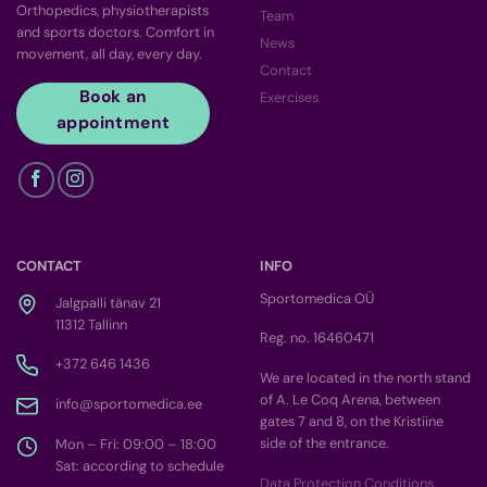
Orthopedics, physiotherapists
Team
and sports doctors. Comfort in
News
movement, all day, every day.
Contact
Book an
Exercises
appointment
CONTACT
INFO
Sportomedica OÜ
Jalgpalli tänav 21
11312 Tallinn
Reg. no. 16460471
+372 646 1436
We are located in the north stand
of A. Le Coq Arena, between
info@sportomedica.ee
gates 7 and 8, on the Kristiine
side of the entrance.
Mon – Fri: 09:00 – 18:00
Sat: according to schedule
Data Protection Conditions