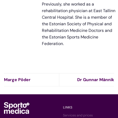
Previously, she worked as a
rehabilitation physician at East Tallinn
Central Hospital. She is a member of
the Estonian Society of Physical and
Rehabilitation Medicine Doctors and
the Estonian Sports Medicine
Federation.
Marge Põder
Dr Gunnar Männik
LINKS
Services and prices