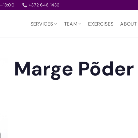
–18:00
+372 646 1436
SERVICES
TEAM
EXERCISES
ABOUT
Marge Põder