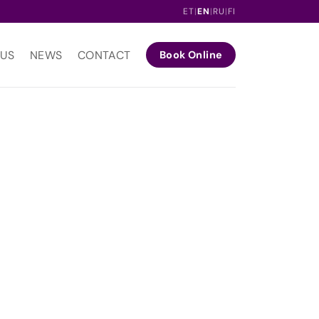
ET
|
EN
|
RU
|
FI
 US
NEWS
CONTACT
Book Online