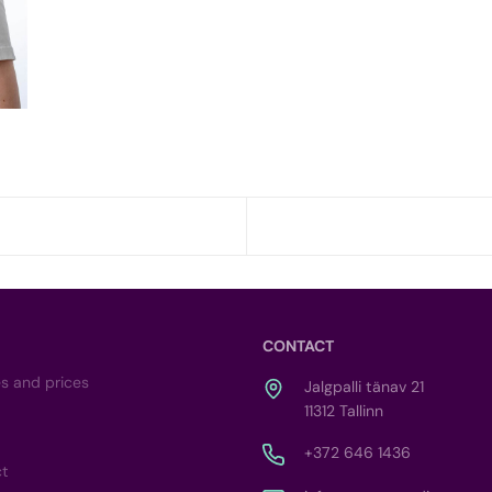
CONTACT
es and prices
Jalgpalli tänav 21
11312 Tallinn
+372 646 1436
ct