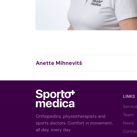
Anette Mihnevitš
LINKS
Servic
Team
Orthopedics, physiotherapists and
sports doctors. Comfort in movement,
News
all day, every day.
Conta