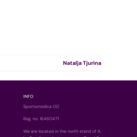
Natalja Tjurina
INFO
Sportomedica OÜ
Reg. no. 16460471
We are located in the north stand of A.