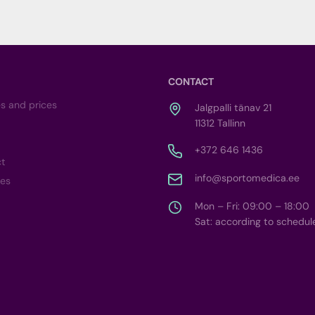
CONTACT
es and prices
Jalgpalli tänav 21
11312 Tallinn
+372 646 1436
ct
info@sportomedica.ee
ses
Mon – Fri: 09:00 – 18:00
Sat: according to schedul