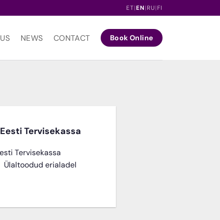
ET
|
EN
|
RU
|
FI
 US
NEWS
CONTACT
Book Online
Eesti Tervisekassa
esti Tervisekassa
e Ülaltoodud erialadel