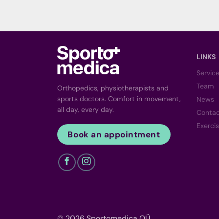
LINKS
Servic
Team
Orthopedics, physiotherapists and
sports doctors. Comfort in movement,
News
all day, every day.
Conta
Exerci
Book an appointment
© 2026 Sportomedica OÜ.