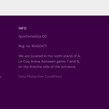
INFO
Sportomedica OÜ
Reg. no. 16460471
We are located in the north stand of A.
Le Coq Arena, between gates 7 and 8,
on the Kristiine side of the entrance.
Data Protection Conditions
e