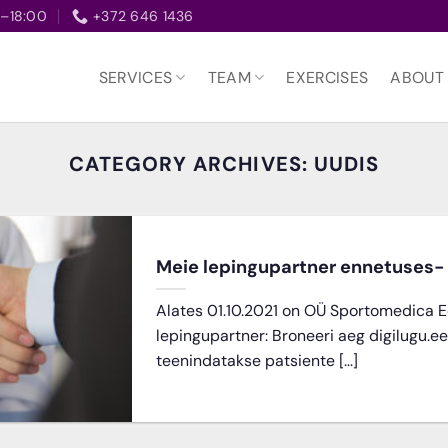
–18:00
+372 646 1436
SERVICES
TEAM
EXERCISES
ABOUT
CATEGORY ARCHIVES:
UUDIS
Meie lepingupartner ennetuses- 
Alates 01.10.2021 on OÜ Sportomedica E
lepingupartner: Broneeri aeg digilugu.e
teenindatakse patsiente [...]